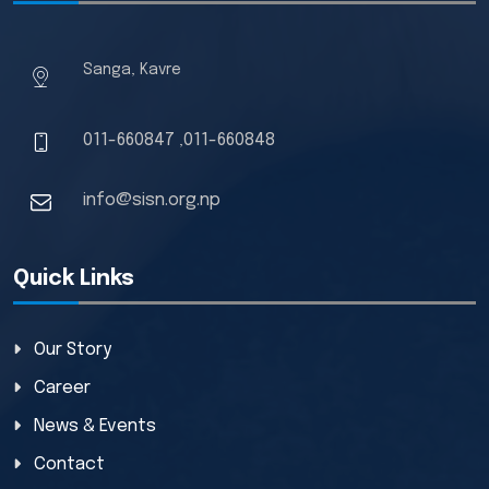
Sanga, Kavre
011-660847
011-660848
,
info@sisn.org.np
Quick Links
Our Story
Career
News & Events
Contact