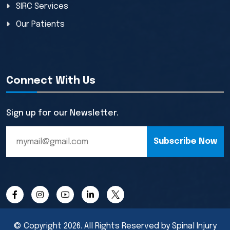
SIRC Services
Our Patients
Connect With Us
Sign up for our Newsletter.
Subscribe Now
© Copyright 2026. All Rights Reserved by Spinal Injury