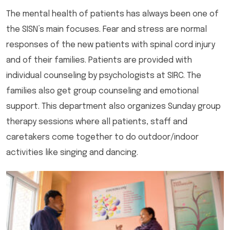
The mental health of patients has always been one of
the SISN’s main focuses. Fear and stress are normal
responses of the new patients with spinal cord injury
and of their families. Patients are provided with
individual counseling by psychologists at SIRC. The
families also get group counseling and emotional
support. This department also organizes Sunday group
therapy sessions where all patients, staff and
caretakers come together to do outdoor/indoor
activities like singing and dancing.