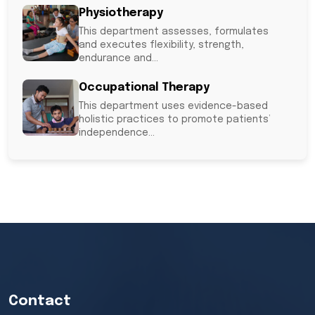
Physiotherapy
This department assesses, formulates
and executes flexibility, strength,
endurance and...
Occupational Therapy
This department uses evidence-based
holistic practices to promote patients’
independence...
Out-patient PM&R
SIRC also provides out-patient services at
a nominal fee. The...
Contact