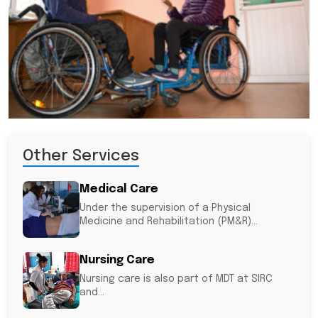
Other Services
Medical Care
Under the supervision of a Physical
Medicine and Rehabilitation (PM&R)...
Nursing Care
Nursing care is also part of MDT at SIRC
and...