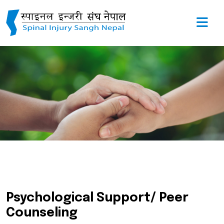
Psychological Support/ Peer
Counseling